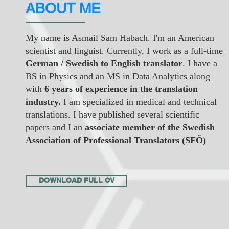
ABOUT ME
My name is Asmail Sam Habach. I'm an American
scientist and linguist. Currently, I work as a full-time
German / Swedish to English translator
. I have a
BS in Physics and an MS in Data Analytics along
with
6 years of experience in the translation
industry.
I am specialized in medical and technical
translations. I have published several scientific
papers and I an
associate member of the Swedish
Association of Professional Translators (SFÖ)
DOWNLOAD FULL CV