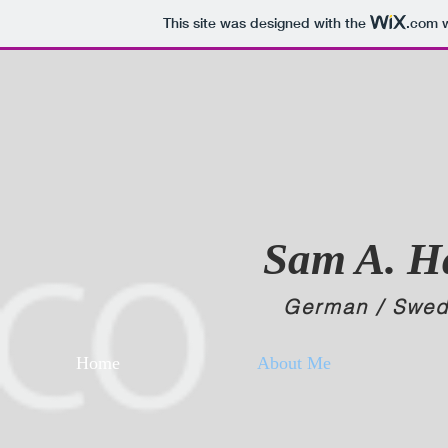
This site was designed with the
.com
w
Sam A. 
German /
Swed
Home
About Me