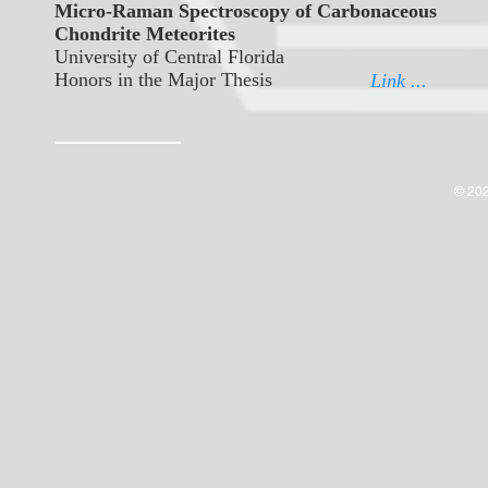
Micro-Raman Spectroscopy of Carbonaceous
Chondrite Meteorites
University of Central Florida
Honors in the Major Thesis
Link ...
© 202