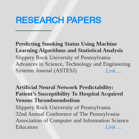
RESEARCH PAPERS
Predicting Smoking Status Using Machine
Learning Algorithms and Statistical Analysis
Slippery Rock University of Pennsylvania
Advances in Science, Technology and Engineering
Systems Journal (ASTESJ)
Link ...
Artificial Neural Network Predictability:
Patient’s Susceptibility To Hospital Acquired
Venous Thromboembolism
Slippery Rock University of Pennsylvania
32nd Annual Conference of The Pennsylvania
Association of Computer and Information Science
Educators
Link ...